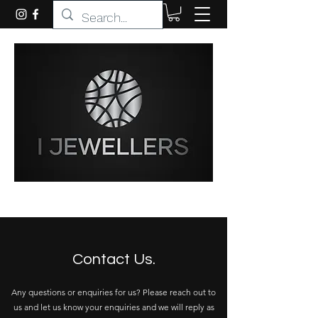
Contact Us.
Any questions or enquiries for us? Please reach out to
us and let us know your enquiries and we will reply as