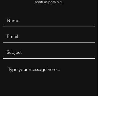
soon as possible.
Submit