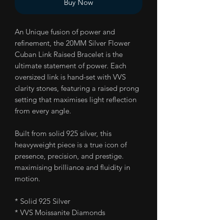
Buy Now
An Unique fusion of power and
refinement, the 20MM Silver Flower
Cuban Link Raised Bracelet is the
ultimate statement of power. Each
oversized link is hand-set with VVS
clarity stones, featuring a raised prong
setting that maximises light reflection
from every angle.
Built from solid 925 silver, this
heavyweight piece is a true icon of
presence, precision, and prestige.
maximising brilliance and fluidity in
motion.
* Solid 925 Silver
* VVS Moissanite Diamonds