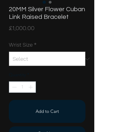
20MM Silver Flower Cuban
Link Raised Bracelet
Price
£1,000.00
Wrist Size
*
Quantity
*
Add to Cart