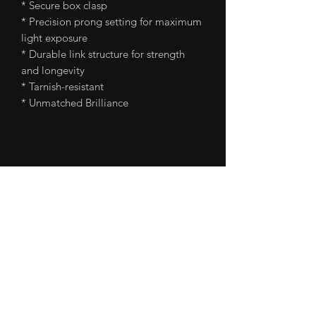
* Secure box clasp
* Precision prong setting for maximum
light exposure
* Durable link structure for strength
and longevity
* Tarnish-resistant
* Unmatched Brilliance