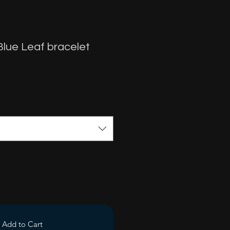
y Blue Leaf bracelet
Add to Cart