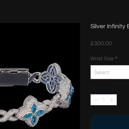
Silver Infinit
Price
£300.00
Wrist Size
*
Select
Quantity
*