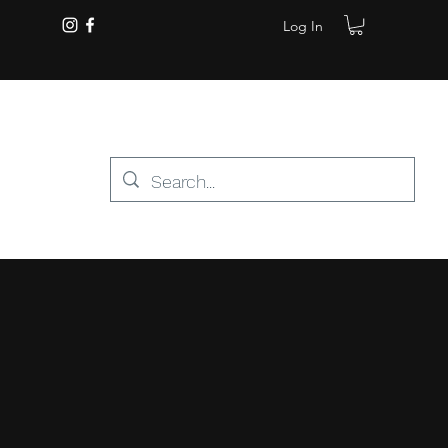
Log In