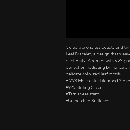
Celebrate endless beauty and time
Leaf Bracelet, a design that weav
of eternity. Adorned with VVS-gr
perfection, radiating brilliance an
delicate coloured leaf motifs.
• VVS Moissanite Diamond Stone
•925 Stirling Silver
•Tarnish-resistant
•Unmatched Brilliance