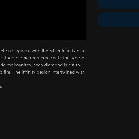
less elegance with the Silver Infinity blue
es together nature’s grace with the symbol
ade moissanites, each diamond is cut to
d fire. The infinity design intertwined with
s