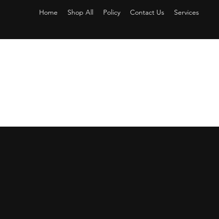
Home
Shop All
Policy
Contact Us
Services