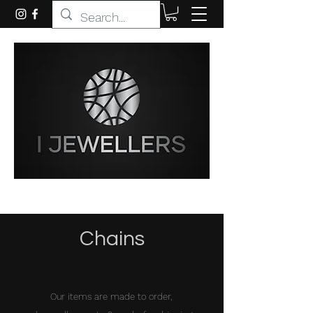
Chains
Our items are made to order,